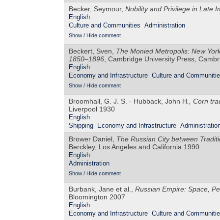
Becker, Seymour,
Nobility and Privilege in Late 
English
Culture and Communities
Administration
Show / Hide comment
Beckert, Sven,
The Monied Metropolis: New York 
1850–1896
, Cambridge University Press, Camb
English
Economy and Infrastructure
Culture and Communiti
Show / Hide comment
Broomhall, G. J. S. - Hubback, John H
., Corn tr
Liverpool 1930
English
Shipping
Economy and Infrastructure
Administratio
Brower Daniel,
The Russian City between Tradit
Berckley, Los Angeles and California 1990
English
Administration
Show / Hide comment
Burbank, Jane et al.,
Russian Empire: Space, P
Bloomington 2007
English
Economy and Infrastructure
Culture and Communiti