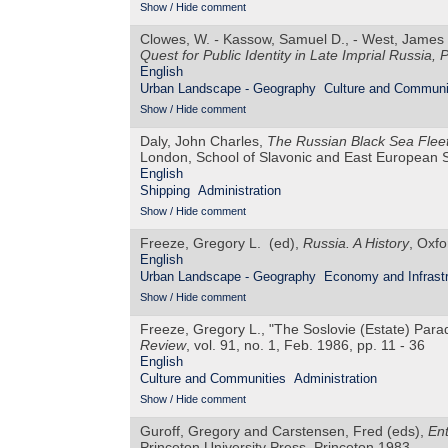
Show / Hide comment
Clowes, W.
-
Kassow, Samuel D., - West, James 
Quest for Public Identity in Late Imprial Russia,
P
English
Urban Landscape - Geography
Culture and Communi
Show / Hide comment
Daly, John Charles,
The Russian Black Sea Fleet
London, School of Slavonic and East European 
English
Shipping
Administration
Show / Hide comment
Freeze, Gregory L. (ed),
Russia. A History
, Oxfo
English
Urban Landscape - Geography
Economy and Infrastr
Show / Hide comment
Freeze, Gregory L., "The Soslovie (Estate) Para
Review
, vol. 91, no. 1, Feb. 1986, pp. 11 - 36
English
Culture and Communities
Administration
Show / Hide comment
Guroff, Gregory and Carstensen, Fred (eds),
Ent
Princeton University Press, Princeton 1983