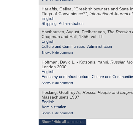
Harlaftis, Gelina, "Greek shipowners and State Int
Flags-of-Convenience?",
International Journal of
English
Shipping
Administration
Haxthausen, August, Freiherr von,
The Russian E
Chapman and Hall, 1856, vol. I-II
English
Culture and Communities
Administration
Show / Hide comment
Hoffman, David L. - Kotsonis, Yanni,
Russian Mod
London 2000
English
Economy and Infrastructure
Culture and Communiti
Show / Hide comment
Hosking, Geoffrey A.,
Russia: People and Empir
Massachusets 1997
English
Administration
Show / Hide comment
Show / Hide all comments