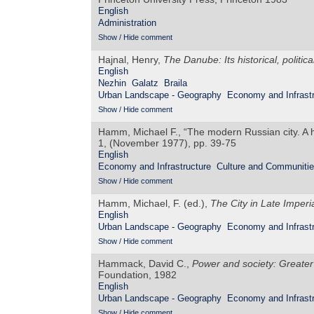
English
Administration
Show / Hide comment
Hajnal, Henry,
The Danube: Its historical, politi
English
Nezhin
Galatz
Braila
Urban Landscape - Geography
Economy and Infrastr
Show / Hide comment
Hamm, Michael F., “The modern Russian city. A h
1, (November 1977), pp. 39-75
English
Economy and Infrastructure
Culture and Communiti
Show / Hide comment
Hamm, Michael, F. (ed.),
The City in Late Imperi
English
Urban Landscape - Geography
Economy and Infrastr
Show / Hide comment
Hammack, David C.,
Power and society: Greater 
Foundation, 1982
English
Urban Landscape - Geography
Economy and Infrastr
Show / Hide comment