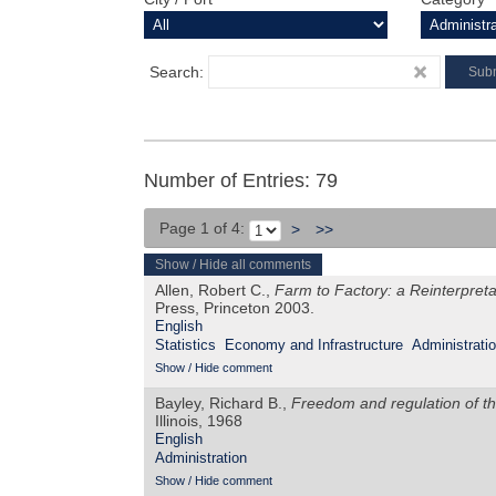
Search:
Number of Entries: 79
Page 1 of 4:
>
>>
Show / Hide all comments
Allen, Robert C.,
Farm to Factory: a Reinterpretat
Press, Princeton 2003.
English
Statistics
Economy and Infrastructure
Administrati
Show / Hide comment
Bayley, Richard B.,
Freedom and regulation of th
Illinois, 1968
English
Administration
Show / Hide comment