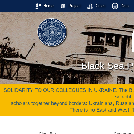
Home
Project
Cities
Data
Black Sea Pr
SOLIDARITY TO OUR COLLEGUES IN UKRAINE. The Black S
scientif
scholars together beyond borders: Ukrainians, Russia
There is no East and West
City / Port
Category