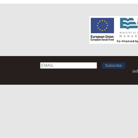
Email
Name
in