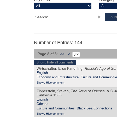
Search:
Number of Entries: 144
Page 8 of 8:
<<
<
Show / Hide all comments
Wirtschafter, Elise Kimerling
, Russia's Age of S
English
Economy and Infrastructure
Culture and Communiti
Show / Hide comment
Zipperstein, Steven,
The Jews of Odessa. A Cultu
California 1986
English
Odessa
Culture and Communities
Black Sea Connections
Show / Hide comment