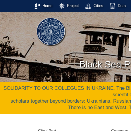
Home
Project
Cities
Data
Black Sea Pr
SOLIDARITY TO OUR COLLEGUES IN UKRAINE. The Black S
scientif
scholars together beyond borders: Ukrainians, Russia
There is no East and West
City / Port
Category