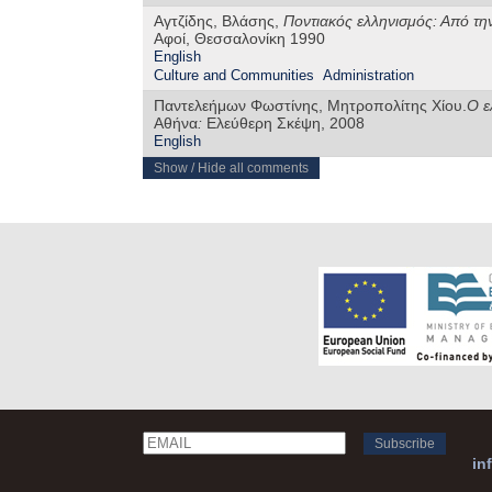
Αγτζίδης, Βλάσης,
Ποντιακός ελληνισμός: Από την
Αφοί, Θεσσαλονίκη 1990
English
Culture and Communities
Administration
Παντελεήμων Φωστίνης, Μητροπολίτης Χίου.
Ο ε
Αθήνα
:
Ελεύθερη Σκέψη, 2008
English
Show / Hide all comments
Email
Name
in