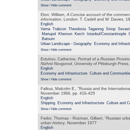
Show / Hide comment
Eton, William,
A Concise account of the commerce
information
, London: T. Cadell and W. Davies, 1
English
Varna
Trabzon
Theodosia
Taganrog
Sinop
Sevast
Mariupol
Kherson
Kerch
Istanbul/Constantinople
Batoum
Urban Landscape - Geography
Economy and Infrastr
Show / Hide comment
Evtuhov, Catherine,
Portrait of a Russian Provin
Nizhnii Novgorod
, University of Pittsburgh Press
English
Economy and Infrastructure
Culture and Communiti
Show / Hide comment
Falkus, Malcolm E., "Russia and the Internation
November 1966, pp. 416-429
English
Shipping
Economy and Infrastructure
Culture and 
Show / Hide comment
Fedor, Thomas - Rozman, Gilbert, “Russian urb
urban history
, November 1977
English