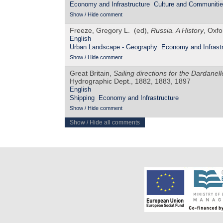
Economy and Infrastructure
Culture and Communiti
Show / Hide comment
Freeze, Gregory L. (ed),
Russia. A History
, Oxfo
English
Urban Landscape - Geography
Economy and Infrastr
Show / Hide comment
Great Britain,
Sailing directions for the Dardane
Hydrographic Dept., 1882, 1883, 1897
English
Shipping
Economy and Infrastructure
Show / Hide comment
Show / Hide all comments