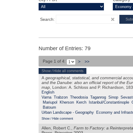
Search:
Number of Entries: 79
Page 1 of 4:
>
>>
Show / Hide all comments
A
geographical, statistical, and commercial acco
and the Danube: also an official report of the 
map
, London: A. Schloss and P. Richardson, 18
English
Varna
Trabzon
Theodosia
Taganrog
Sinop
Sevast
Mariupol
Kherson
Kerch
Istanbul/Constantinople
Batoum
Urban Landscape - Geography
Economy and Infrastr
Show / Hide comment
Allen, Robert C.,
Farm to Factory: a Reinterpretat
Press, Princeton 2003.