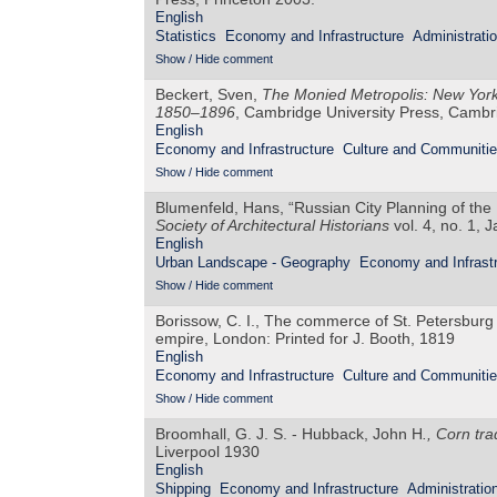
English
Statistics
Economy and Infrastructure
Administrati
Show / Hide comment
Beckert, Sven,
The Monied Metropolis: New York 
1850–1896
, Cambridge University Press, Camb
English
Economy and Infrastructure
Culture and Communiti
Show / Hide comment
Blumenfeld, Hans, “Russian City Planning of the
Society of Architectural Historians
vol. 4, no. 1, 
English
Urban Landscape - Geography
Economy and Infrastr
Show / Hide comment
Borissow, C. I., The commerce of St. Petersburg w
empire, London: Printed for J. Booth, 1819
English
Economy and Infrastructure
Culture and Communiti
Show / Hide comment
Broomhall, G. J. S. - Hubback, John H
., Corn tr
Liverpool 1930
English
Shipping
Economy and Infrastructure
Administratio