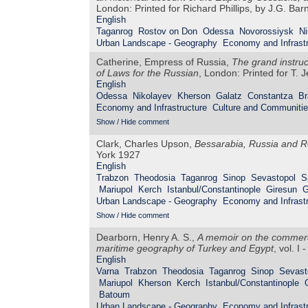
London: Printed for Richard Phillips, by J.G. Ba
English
Taganrog
Rostov on Don
Odessa
Novorossiysk
Ni
Urban Landscape - Geography
Economy and Infrastr
Catherine, Empress of Russia,
The grand instru
of Laws for the Russian
, London: Printed for T. 
English
Odessa
Nikolayev
Kherson
Galatz
Constantza
Br
Economy and Infrastructure
Culture and Communiti
Show / Hide comment
Clark, Charles Upson,
Bessarabia, Russia and R
York 1927
English
Trabzon
Theodosia
Taganrog
Sinop
Sevastopol
S
Mariupol
Kerch
Istanbul/Constantinople
Giresun
G
Urban Landscape - Geography
Economy and Infrastr
Show / Hide comment
Dearborn, Henry A. S.,
A memoir on the commerce
maritime geography of Turkey and Egypt
, vol. I
English
Varna
Trabzon
Theodosia
Taganrog
Sinop
Sevast
Mariupol
Kherson
Kerch
Istanbul/Constantinople
Batoum
Urban Landscape - Geography
Economy and Infrastr