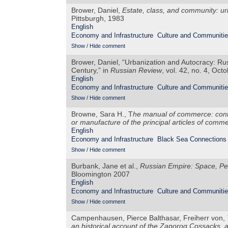
Brower, Daniel,
Estate, class, and community: urb
Pittsburgh, 1983
English
Economy and Infrastructure
Culture and Communiti
Show / Hide comment
Brower, Daniel, “Urbanization and Autocracy: Ru
Century,” in
Russian Review
, vol. 42, no. 4, Oct
English
Economy and Infrastructure
Culture and Communiti
Show / Hide comment
Browne, Sara H., T
he manual of commerce: conta
or manufacture of the principal articles of comm
English
Economy and Infrastructure
Black Sea Connections
Show / Hide comment
Burbank, Jane et al.,
Russian Empire: Space, P
Bloomington 2007
English
Economy and Infrastructure
Culture and Communiti
Show / Hide comment
Campenhausen, Pierce Balthasar, Freiherr von,
an historical account of the Zaporog Cossacks, 