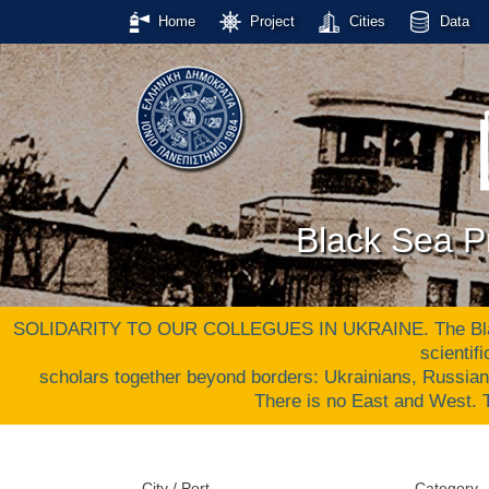
Home
Project
Cities
Data
Black Sea Pr
SOLIDARITY TO OUR COLLEGUES IN UKRAINE. The Black S
scientif
scholars together beyond borders: Ukrainians, Russia
There is no East and West
City / Port
Category