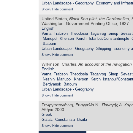
Urban Landscape - Geography
Economy and Infrastr
Show / Hide comment
United States,
Black Sea pilot, the Dardanelles
Washington: Government Printing Office, 1927
English
Varna
Trabzon
Theodosia
Taganrog
Sinop
Sevast
Mariupol
Kherson
Kerch
Istanbul/Constantinople
Batoum
Urban Landscape - Geography
Shipping
Economy an
Show / Hide comment
Wilkinson, Charles,
An account of the navigation
English
Varna
Trabzon
Theodosia
Taganrog
Sinop
Sevast
Nezhin
Mariupol
Kherson
Kerch
Istanbul/Constant
Berdyansk
Batoum
Urban Landscape - Geography
Show / Hide comment
Γεωργιτσογιάννη, Ευαγγελία Ν.,
Παναγής Α. Χαρα
Αθήνα 2000
Greek
Galatz
Constantza
Braila
Show / Hide comment