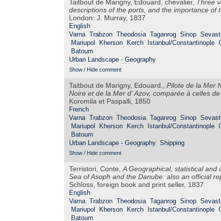
Taitbout de Marigny, Edouard, chevalier,
Three v
descriptions of the ports, and the importance of 
London: J. Murray, 1837
English
Varna
Trabzon
Theodosia
Taganrog
Sinop
Sevast
Mariupol
Kherson
Kerch
Istanbul/Constantinople
Batoum
Urban Landscape - Geography
Show / Hide comment
Taitbout de Marigny, Edouard.,
Pilote de la Mer 
Noire et de la Mer d' Azov, comparée à celles d
Koromila et Paspalli, 1850
French
Varna
Trabzon
Theodosia
Taganrog
Sinop
Sevast
Mariupol
Kherson
Kerch
Istanbul/Constantinople
Batoum
Urban Landscape - Geography
Shipping
Show / Hide comment
Terristori, Conte,
A Geographical, statistical and
Sea of Asoph and the Danube: also an official r
Schloss, foreign book and print seller, 1837
English
Varna
Trabzon
Theodosia
Taganrog
Sinop
Sevast
Mariupol
Kherson
Kerch
Istanbul/Constantinople
Batoum