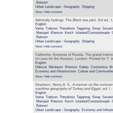
Batoum
Urban Landscape - Geography
Shipping
Show / Hide comment
Admiralty hydrogr,
The Black sea pilot,
3rd ed., L
English
Varna
Trabzon
Theodosia
Taganrog
Sinop
Sevast
Mariupol
Kherson
Kerch
Istanbul/Constantinople
Batoum
Urban Landscape - Geography
Shipping
Show / Hide comment
Catherine, Empress of Russia,
The grand instru
of Laws for the Russian
, London: Printed for T. 
English
Odessa
Nikolayev
Kherson
Galatz
Constantza
Br
Economy and Infrastructure
Culture and Communiti
Show / Hide comment
Dearborn, Henry A. S.,
A memoir on the commerce
maritime geography of Turkey and Egypt
, vol. I
English
Varna
Trabzon
Theodosia
Taganrog
Sinop
Sevast
Mariupol
Kherson
Kerch
Istanbul/Constantinople
Batoum
Urban Landscape - Geography
Economy and Infrastr