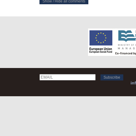
Show / Hide all comments
Email
Name
in