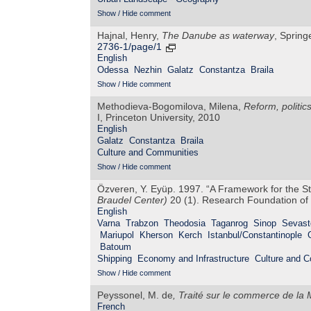
Show / Hide comment
Hajnal, Henry,
The Danube as waterway
, Spring
2736-1/page/1
English
Odessa
Nezhin
Galatz
Constantza
Braila
Show / Hide comment
Methodieva-Bogomilova, Milena,
Reform, politic
I, Princeton University, 2010
English
Galatz
Constantza
Braila
Culture and Communities
Show / Hide comment
Özveren, Y. Eyüp. 1997. “A Framework for the S
Braudel Center)
20 (1). Research Foundation of 
English
Varna
Trabzon
Theodosia
Taganrog
Sinop
Sevast
Mariupol
Kherson
Kerch
Istanbul/Constantinople
Batoum
Shipping
Economy and Infrastructure
Culture and 
Show / Hide comment
Peyssonel, M. de
,
Traité sur le commerce de la 
French