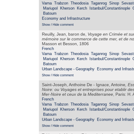
Varna
Trabzon
Theodosia
Taganrog
Sinop
Sevast
Mariupol
Kherson
Kerch
Istanbul/Constantinople
Batoum
Economy and Infrastructure
Show / Hide comment
Reuilly, Jean, baron de,
Voyage en Crimée et sur 
mémoire sur le commerce de cette mer, et de not
Masson et Besson, 1806
French
Varna
Trabzon
Theodosia
Taganrog
Sinop
Sevast
Mariupol
Kherson
Kerch
Istanbul/Constantinople
Batoum
Urban Landscape - Geography
Economy and Infrastr
Show / Hide comment
Saint-Joseph, Anthoine De - Ignace, Antoine
,
Ess
Noire: ou Voyages et entreprises pour etablir de
Mer-Noire et ceux de la Mediterranee
, Paris: H.
French
Varna
Trabzon
Theodosia
Taganrog
Sinop
Sevast
Mariupol
Kherson
Kerch
Istanbul/Constantinople
Batoum
Urban Landscape - Geography
Economy and Infrastr
Show / Hide comment