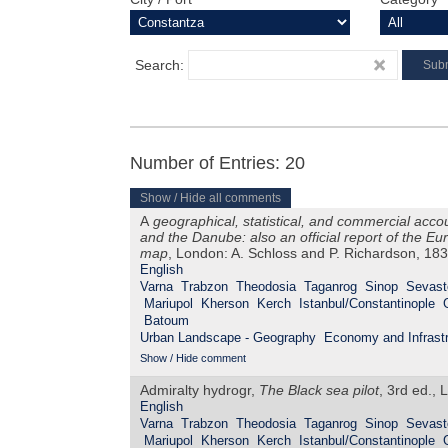
Search:
Number of Entries: 20
Show / Hide all comments
A
geographical, statistical, and commercial acco
and the Danube: also an official report of the 
map
, London: A. Schloss and P. Richardson, 18
English
Varna
Trabzon
Theodosia
Taganrog
Sinop
Sevast
Mariupol
Kherson
Kerch
Istanbul/Constantinople
Batoum
Urban Landscape - Geography
Economy and Infrastr
Show / Hide comment
Admiralty hydrogr,
The Black sea pilot
, 3rd ed., 
English
Varna
Trabzon
Theodosia
Taganrog
Sinop
Sevast
Mariupol
Kherson
Kerch
Istanbul/Constantinople