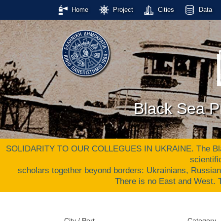
Home
Project
Cities
Data
Black Sea Pr
SOLIDARITY TO OUR COLLEGUES IN UKRAINE. The Black S
scientif
scholars together beyond borders: Ukrainians, Russia
There is no East and West
City / Port
Category