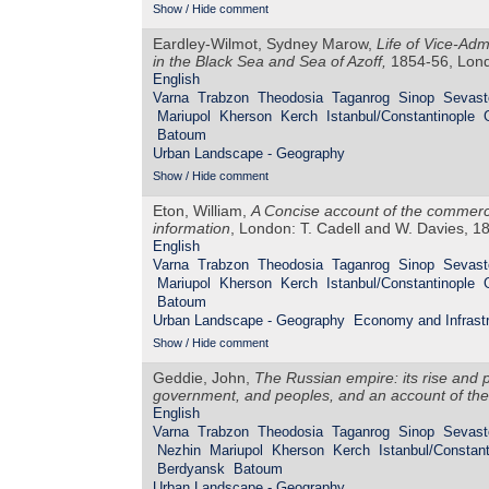
Show / Hide comment
Eardley-Wilmot, Sydney Marow,
Life of Vice-Adm
in the Black Sea and Sea of Azoff,
1854-56, Lond
English
Varna
Trabzon
Theodosia
Taganrog
Sinop
Sevast
Mariupol
Kherson
Kerch
Istanbul/Constantinople
Batoum
Urban Landscape - Geography
Show / Hide comment
Eton, William,
A Concise account of the commerce
information
, London: T. Cadell and W. Davies, 1
English
Varna
Trabzon
Theodosia
Taganrog
Sinop
Sevast
Mariupol
Kherson
Kerch
Istanbul/Constantinople
Batoum
Urban Landscape - Geography
Economy and Infrastr
Show / Hide comment
Geddie, John,
The Russian empire: its rise and pr
government, and peoples, and an account of the 
English
Varna
Trabzon
Theodosia
Taganrog
Sinop
Sevast
Nezhin
Mariupol
Kherson
Kerch
Istanbul/Constant
Berdyansk
Batoum
Urban Landscape - Geography