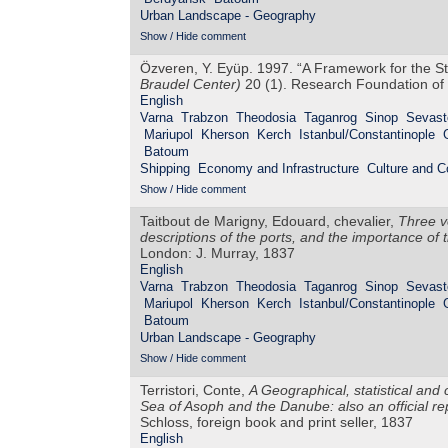
Urban Landscape - Geography
Show / Hide comment
Özveren, Y. Eyüp. 1997. “A Framework for the S
Braudel Center)
20 (1). Research Foundation of 
English
Varna
Trabzon
Theodosia
Taganrog
Sinop
Sevast
Mariupol
Kherson
Kerch
Istanbul/Constantinople
Batoum
Shipping
Economy and Infrastructure
Culture and 
Show / Hide comment
Taitbout de Marigny, Edouard, chevalier,
Three v
descriptions of the ports, and the importance of 
London: J. Murray, 1837
English
Varna
Trabzon
Theodosia
Taganrog
Sinop
Sevast
Mariupol
Kherson
Kerch
Istanbul/Constantinople
Batoum
Urban Landscape - Geography
Show / Hide comment
Terristori, Conte,
A Geographical, statistical and
Sea of Asoph and the Danube: also an official r
Schloss, foreign book and print seller, 1837
English