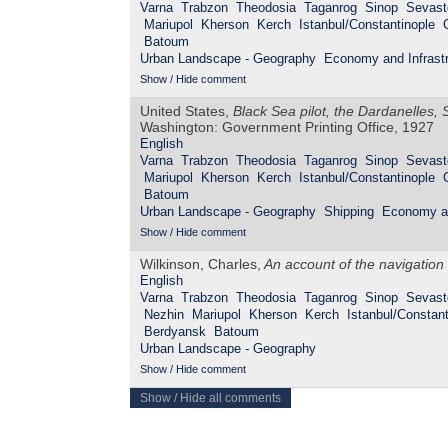
Varna
Trabzon
Theodosia
Taganrog
Sinop
Sevast
Mariupol
Kherson
Kerch
Istanbul/Constantinople
Batoum
Urban Landscape - Geography
Economy and Infrastr
Show / Hide comment
United States,
Black Sea pilot, the Dardanelles
Washington: Government Printing Office, 1927
English
Varna
Trabzon
Theodosia
Taganrog
Sinop
Sevast
Mariupol
Kherson
Kerch
Istanbul/Constantinople
Batoum
Urban Landscape - Geography
Shipping
Economy an
Show / Hide comment
Wilkinson, Charles,
An account of the navigation
English
Varna
Trabzon
Theodosia
Taganrog
Sinop
Sevast
Nezhin
Mariupol
Kherson
Kerch
Istanbul/Constant
Berdyansk
Batoum
Urban Landscape - Geography
Show / Hide comment
Show / Hide all comments