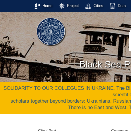
Home
Project
Cities
Data
Black Sea Pr
SOLIDARITY TO OUR COLLEGUES IN UKRAINE. The Black S
scientif
scholars together beyond borders: Ukrainians, Russia
There is no East and West
City / Port
Category