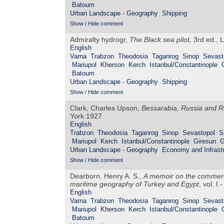
Batoum
Urban Landscape - Geography
Shipping
Show / Hide comment
Admiralty hydrogr,
The Black sea pilot,
3rd ed., L
English
Varna
Trabzon
Theodosia
Taganrog
Sinop
Sevast
Mariupol
Kherson
Kerch
Istanbul/Constantinople
Batoum
Urban Landscape - Geography
Shipping
Show / Hide comment
Clark, Charles Upson,
Bessarabia, Russia and R
York 1927
English
Trabzon
Theodosia
Taganrog
Sinop
Sevastopol
S
Mariupol
Kerch
Istanbul/Constantinople
Giresun
G
Urban Landscape - Geography
Economy and Infrastr
Show / Hide comment
Dearborn, Henry A. S.,
A memoir on the commerce
maritime geography of Turkey and Egypt
, vol. I
English
Varna
Trabzon
Theodosia
Taganrog
Sinop
Sevast
Mariupol
Kherson
Kerch
Istanbul/Constantinople
Batoum