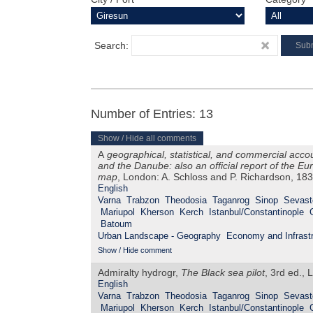
Search:
Number of Entries: 13
Show / Hide all comments
A
geographical, statistical, and commercial acco
and the Danube: also an official report of the 
map
, London: A. Schloss and P. Richardson, 18
English
Varna
Trabzon
Theodosia
Taganrog
Sinop
Sevast
Mariupol
Kherson
Kerch
Istanbul/Constantinople
Batoum
Urban Landscape - Geography
Economy and Infrastr
Show / Hide comment
Admiralty hydrogr,
The Black sea pilot
, 3rd ed., 
English
Varna
Trabzon
Theodosia
Taganrog
Sinop
Sevast
Mariupol
Kherson
Kerch
Istanbul/Constantinople