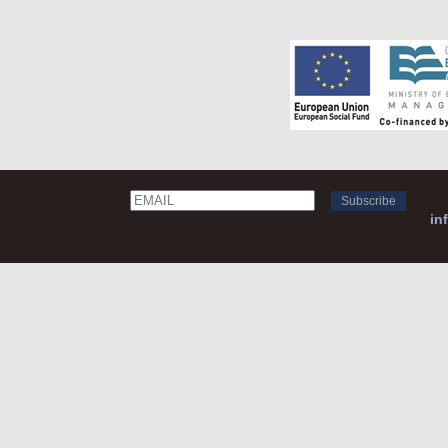
Email
Name
in