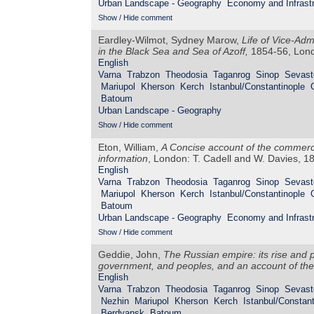
Urban Landscape - Geography
Economy and Infrastr
Show / Hide comment
Eardley-Wilmot, Sydney Marow,
Life of Vice-Adm
in the Black Sea and Sea of Azoff,
1854-56, Lond
English
Varna
Trabzon
Theodosia
Taganrog
Sinop
Sevast
Mariupol
Kherson
Kerch
Istanbul/Constantinople
Batoum
Urban Landscape - Geography
Show / Hide comment
Eton, William,
A Concise account of the commerce
information
, London: T. Cadell and W. Davies, 1
English
Varna
Trabzon
Theodosia
Taganrog
Sinop
Sevast
Mariupol
Kherson
Kerch
Istanbul/Constantinople
Batoum
Urban Landscape - Geography
Economy and Infrastr
Show / Hide comment
Geddie, John,
The Russian empire: its rise and pr
government, and peoples, and an account of the 
English
Varna
Trabzon
Theodosia
Taganrog
Sinop
Sevast
Nezhin
Mariupol
Kherson
Kerch
Istanbul/Constant
Berdyansk
Batoum