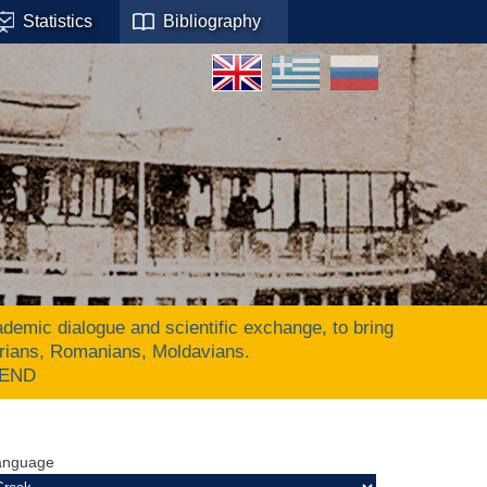
Statistics
Bibliography
ic dialogue and scientific exchange, to bring
arians, Romanians, Moldavians.
 END
anguage