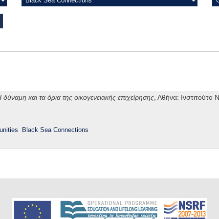
 δύναμη και τα όρια της οικογενειακής επιχείρησης
, Αθήνα: Ινστιτούτο
nities
Black Sea Connections