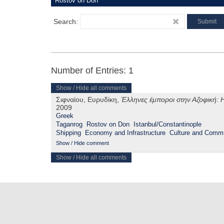
Search:
Number of Entries: 1
Show / Hide all comments
Σιφναίου, Ευρυδίκη,
Έλληνες έμποροι στην Αζοφική: Η
2009
Greek
Taganrog
Rostov on Don
Istanbul/Constantinople
Shipping
Economy and Infrastructure
Culture and Commu
Show / Hide comment
Show / Hide all comments