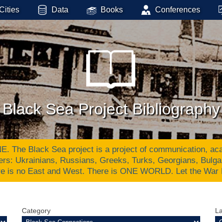
Cities
Data
Books
Conferences
Black Sea Project Bibliography
Black Sea project is a project of communication, academ
ers: Ukrainians, Russians, Greeks, Turks, Georgians, Bulg
re is no East and West. There is ONE WORLD. Let the War
Category
L