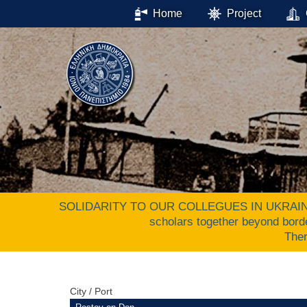
Home
Project
SOLIDARITY TO OUR COLLEGUES IN UKRAINE. The 
scholars together beyond bord
The
City / Port