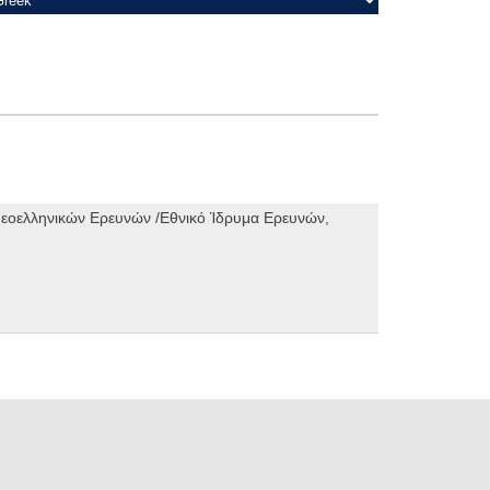
 Νεοελληνικών Ερευνών /Εθνικό Ίδρυμα Ερευνών,