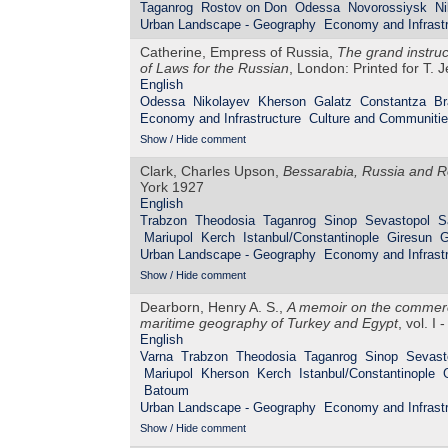
Taganrog
Rostov on Don
Odessa
Novorossiysk
Ni
Urban Landscape - Geography
Economy and Infrastr
Catherine, Empress of Russia,
The grand instru
of Laws for the Russian
, London: Printed for T. 
English
Odessa
Nikolayev
Kherson
Galatz
Constantza
Br
Economy and Infrastructure
Culture and Communiti
Show / Hide comment
Clark, Charles Upson,
Bessarabia, Russia and R
York 1927
English
Trabzon
Theodosia
Taganrog
Sinop
Sevastopol
S
Mariupol
Kerch
Istanbul/Constantinople
Giresun
G
Urban Landscape - Geography
Economy and Infrastr
Show / Hide comment
Dearborn, Henry A. S.,
A memoir on the commerce
maritime geography of Turkey and Egypt
, vol. I
English
Varna
Trabzon
Theodosia
Taganrog
Sinop
Sevast
Mariupol
Kherson
Kerch
Istanbul/Constantinople
Batoum
Urban Landscape - Geography
Economy and Infrastr
Show / Hide comment