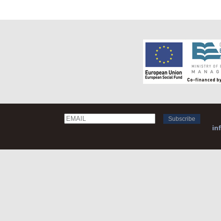
Email
Name
in