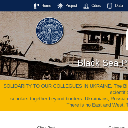
Home
Project
Cities
Data
Black Sea Pr
SOLIDARITY TO OUR COLLEGUES IN UKRAINE. The Black S
scientif
scholars together beyond borders: Ukrainians, Russia
There is no East and West
City / Port
Category