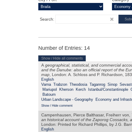
Search:
Number of Entries: 14
Show / Hide all comments
A
geographical, statistical, and commercial acco
and the Danube: also an official report of the 
map
, London: A. Schloss and P. Richardson, 18
English
Varna
Trabzon
Theodosia
Taganrog
Sinop
Sevast
Mariupol
Kherson
Kerch
Istanbul/Constantinople
Batoum
Urban Landscape - Geography
Economy and Infrastr
Show / Hide comment
Campenhausen, Pierce Balthasar, Freiherr von,
an historical account of the Zaporog Cossacks, 
London: Printed for Richard Phillips, by J.G. Ba
English