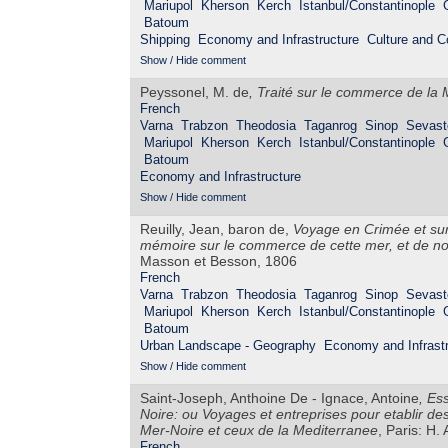
Mariupol
Kherson
Kerch
Istanbul/Constantinople
Batoum
Shipping
Economy and Infrastructure
Culture and 
Show / Hide comment
Peyssonel, M. de
,
Traité sur le commerce de la 
French
Varna
Trabzon
Theodosia
Taganrog
Sinop
Sevast
Mariupol
Kherson
Kerch
Istanbul/Constantinople
Batoum
Economy and Infrastructure
Show / Hide comment
Reuilly, Jean, baron de,
Voyage en Crimée et sur 
mémoire sur le commerce de cette mer, et de not
Masson et Besson, 1806
French
Varna
Trabzon
Theodosia
Taganrog
Sinop
Sevast
Mariupol
Kherson
Kerch
Istanbul/Constantinople
Batoum
Urban Landscape - Geography
Economy and Infrastr
Show / Hide comment
Saint-Joseph, Anthoine De - Ignace, Antoine
,
Ess
Noire: ou Voyages et entreprises pour etablir de
Mer-Noire et ceux de la Mediterranee
, Paris: H.
French