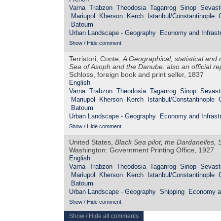
Varna
Trabzon
Theodosia
Taganrog
Sinop
Sevast
Mariupol
Kherson
Kerch
Istanbul/Constantinople
Batoum
Urban Landscape - Geography
Economy and Infrastr
Show / Hide comment
Terristori, Conte,
A Geographical, statistical and
Sea of Asoph and the Danube: also an official r
Schloss, foreign book and print seller, 1837
English
Varna
Trabzon
Theodosia
Taganrog
Sinop
Sevast
Mariupol
Kherson
Kerch
Istanbul/Constantinople
Batoum
Urban Landscape - Geography
Economy and Infrastr
Show / Hide comment
United States,
Black Sea pilot, the Dardanelles
Washington: Government Printing Office, 1927
English
Varna
Trabzon
Theodosia
Taganrog
Sinop
Sevast
Mariupol
Kherson
Kerch
Istanbul/Constantinople
Batoum
Urban Landscape - Geography
Shipping
Economy an
Show / Hide comment
Show / Hide all comments