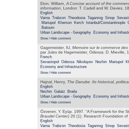
Eton, William,
A Concise account of the commerce
information
, London: T. Cadell and W. Davies, 1
English
Varna
Trabzon
Theodosia
Taganrog
Sinop
Sevast
Mariupol
Kherson
Kerch
Istanbul/Constantinople
Batoum
Urban Landscape - Geography
Economy and Infrastr
Show / Hide comment
Gagemeister, IU,
Memoire sur le commerce des po
par Jules de Hagemeister, Odessa: D. Mieville, 
French
Sevastopol
Odessa
Nikolayev
Nezhin
Mariupol
K
Economy and Infrastructure
Show / Hide comment
Hajnal, Henry,
The Danube: Its historical, politi
English
Nezhin
Galatz
Braila
Urban Landscape - Geography
Economy and Infrastr
Show / Hide comment
Özveren, Y. Eyüp. 1997. “A Framework for the S
Braudel Center)
20 (1). Research Foundation of 
English
Varna
Trabzon
Theodosia
Taganrog
Sinop
Sevast