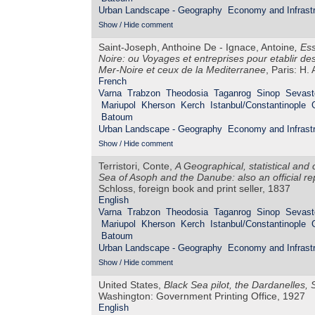
Urban Landscape - Geography
Economy and Infrastr
Show / Hide comment
Saint-Joseph, Anthoine De - Ignace, Antoine
,
Ess
Noire: ou Voyages et entreprises pour etablir de
Mer-Noire et ceux de la Mediterranee
, Paris: H.
French
Varna
Trabzon
Theodosia
Taganrog
Sinop
Sevast
Mariupol
Kherson
Kerch
Istanbul/Constantinople
Batoum
Urban Landscape - Geography
Economy and Infrastr
Show / Hide comment
Terristori, Conte,
A Geographical, statistical and
Sea of Asoph and the Danube: also an official r
Schloss, foreign book and print seller, 1837
English
Varna
Trabzon
Theodosia
Taganrog
Sinop
Sevast
Mariupol
Kherson
Kerch
Istanbul/Constantinople
Batoum
Urban Landscape - Geography
Economy and Infrastr
Show / Hide comment
United States,
Black Sea pilot, the Dardanelles
Washington: Government Printing Office, 1927
English