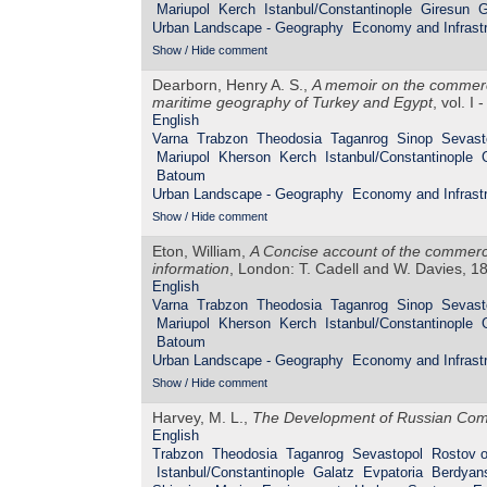
Mariupol
Kerch
Istanbul/Constantinople
Giresun
G
Urban Landscape - Geography
Economy and Infrastr
Show / Hide comment
Dearborn, Henry A. S.,
A memoir on the commerce
maritime geography of Turkey and Egypt
, vol. I
English
Varna
Trabzon
Theodosia
Taganrog
Sinop
Sevast
Mariupol
Kherson
Kerch
Istanbul/Constantinople
Batoum
Urban Landscape - Geography
Economy and Infrastr
Show / Hide comment
Eton, William,
A Concise account of the commerce
information
, London: T. Cadell and W. Davies, 1
English
Varna
Trabzon
Theodosia
Taganrog
Sinop
Sevast
Mariupol
Kherson
Kerch
Istanbul/Constantinople
Batoum
Urban Landscape - Geography
Economy and Infrastr
Show / Hide comment
Harvey, M. L.,
The Development of Russian Comm
English
Trabzon
Theodosia
Taganrog
Sevastopol
Rostov 
Istanbul/Constantinople
Galatz
Evpatoria
Berdyan