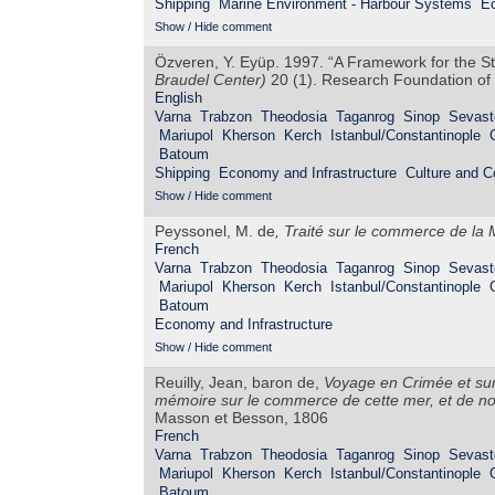
Shipping
Marine Environment - Harbour Systems
Ec
Show / Hide comment
Özveren, Y. Eyüp. 1997. “A Framework for the S
Braudel Center)
20 (1). Research Foundation of 
English
Varna
Trabzon
Theodosia
Taganrog
Sinop
Sevast
Mariupol
Kherson
Kerch
Istanbul/Constantinople
Batoum
Shipping
Economy and Infrastructure
Culture and 
Show / Hide comment
Peyssonel, M. de
,
Traité sur le commerce de la 
French
Varna
Trabzon
Theodosia
Taganrog
Sinop
Sevast
Mariupol
Kherson
Kerch
Istanbul/Constantinople
Batoum
Economy and Infrastructure
Show / Hide comment
Reuilly, Jean, baron de,
Voyage en Crimée et sur 
mémoire sur le commerce de cette mer, et de not
Masson et Besson, 1806
French
Varna
Trabzon
Theodosia
Taganrog
Sinop
Sevast
Mariupol
Kherson
Kerch
Istanbul/Constantinople
Batoum