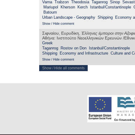
Varna
Trabzon
Theodosia
Taganrog
Sinop
Sevast
Mariupol
Kherson
Kerch
Istanbul/Constantinople
Batoum
Urban Landscape - Geography
Shipping
Economy an
Show / Hide comment
Σιφναίου, Ευρυδίκη,
Έλληνες έμποροι στην Αζοφικ
Αθήνα: Ινστιτούτο Νεοελληνικών Ερευνών /Εθνι
Greek
Taganrog
Rostov on Don
Istanbul/Constantinople
Shipping
Economy and Infrastructure
Culture and 
Show / Hide comment
Show / Hide all comments