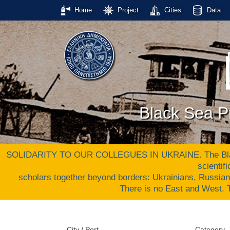
Home
Project
Cities
Data
Black Sea Pr
SOLIDARITY TO OUR COLLEGUES IN UKRAINE. The Black S
scientif
scholars together beyond borders: Ukrainians, Russia
There is no East and West
City / Port
Category