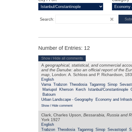
Search:
Number of Entries: 12
Show / Hide all comments
A
geographical, statistical, and commercial acco
and the Danube: also an official report of the 
map
, London: A. Schloss and P. Richardson, 18
English
Varna
Trabzon
Theodosia
Taganrog
Sinop
Sevast
Mariupol
Kherson
Kerch
Istanbul/Constantinople
Batoum
Urban Landscape - Geography
Economy and Infrastr
Show / Hide comment
Clark, Charles Upson,
Bessarabia, Russia and R
York 1927
English
Trabzon
Theodosia
Taganrog
Sinop
Sevastopol
S