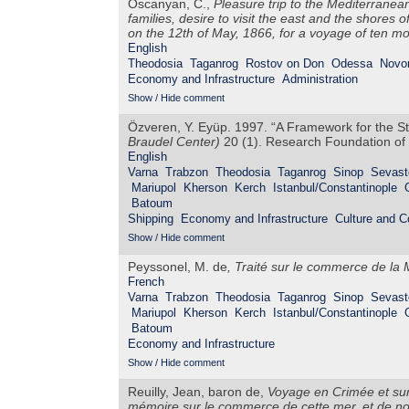
Oscanyan, C.,
Pleasure trip to the Mediterranea
families, desire to visit the east and the shores o
on the 12th of May, 1866, for a voyage of ten mon
English
Theodosia
Taganrog
Rostov on Don
Odessa
Novo
Economy and Infrastructure
Administration
Show / Hide comment
Özveren, Y. Eyüp. 1997. “A Framework for the S
Braudel Center)
20 (1). Research Foundation of 
English
Varna
Trabzon
Theodosia
Taganrog
Sinop
Sevast
Mariupol
Kherson
Kerch
Istanbul/Constantinople
Batoum
Shipping
Economy and Infrastructure
Culture and 
Show / Hide comment
Peyssonel, M. de
,
Traité sur le commerce de la 
French
Varna
Trabzon
Theodosia
Taganrog
Sinop
Sevast
Mariupol
Kherson
Kerch
Istanbul/Constantinople
Batoum
Economy and Infrastructure
Show / Hide comment
Reuilly, Jean, baron de,
Voyage en Crimée et sur 
mémoire sur le commerce de cette mer, et de not