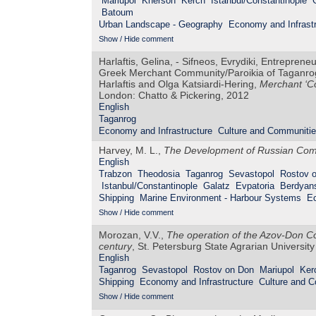
Mariupol
Kherson
Kerch
Istanbul/Constantinople
Batoum
Urban Landscape - Geography
Economy and Infrastr
Show / Hide comment
Harlaftis, Gelina, - Sifneos, Evrydiki, Entreprene
Greek Merchant Community/Paroikia of Taganrog 
Harlaftis and Olga Katsiardi-Hering,
Merchant ‘Co
London: Chatto & Pickering, 2012
English
Taganrog
Economy and Infrastructure
Culture and Communiti
Harvey, M. L.,
The Development of Russian Comm
English
Trabzon
Theodosia
Taganrog
Sevastopol
Rostov 
Istanbul/Constantinople
Galatz
Evpatoria
Berdyan
Shipping
Marine Environment - Harbour Systems
Ec
Show / Hide comment
Morozan, V.V.,
The operation of the Azov-Don Co
century
, St. Petersburg State Agrarian University
English
Taganrog
Sevastopol
Rostov on Don
Mariupol
Ker
Shipping
Economy and Infrastructure
Culture and 
Show / Hide comment