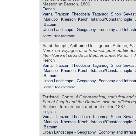
Masson et Besson, 1806
French
Varna
Trabzon
Theodosia
Taganrog
Sinop
Sevast
Mariupol
Kherson
Kerch
Istanbul/Constantinople
Batoum
Urban Landscape - Geography
Economy and Infrastr
Show / Hide comment
Saint-Joseph, Anthoine De - Ignace, Antoine
,
Ess
Noire: ou Voyages et entreprises pour etablir de
Mer-Noire et ceux de la Mediterranee
, Paris: H.
French
Varna
Trabzon
Theodosia
Taganrog
Sinop
Sevast
Mariupol
Kherson
Kerch
Istanbul/Constantinople
Batoum
Urban Landscape - Geography
Economy and Infrastr
Show / Hide comment
Terristori, Conte,
A Geographical, statistical and
Sea of Asoph and the Danube: also an official r
Schloss, foreign book and print seller, 1837
English
Varna
Trabzon
Theodosia
Taganrog
Sinop
Sevast
Mariupol
Kherson
Kerch
Istanbul/Constantinople
Batoum
Urban Landscape - Geography
Economy and Infrastr