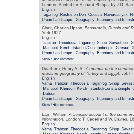
London: Printed for Richard Phillips, by J.G. Ba
English
Taganrog
Rostov on Don
Odessa
Novorossiysk
Ni
Urban Landscape - Geography
Economy and Infrastr
Clark, Charles Upson,
Bessarabia, Russia and R
York 1927
English
Trabzon
Theodosia
Taganrog
Sinop
Sevastopol
S
Mariupol
Kerch
Istanbul/Constantinople
Giresun
G
Urban Landscape - Geography
Economy and Infrastr
Show / Hide comment
Dearborn, Henry A. S.,
A memoir on the commerce
maritime geography of Turkey and Egypt
, vol. I
English
Varna
Trabzon
Theodosia
Taganrog
Sinop
Sevast
Mariupol
Kherson
Kerch
Istanbul/Constantinople
Batoum
Urban Landscape - Geography
Economy and Infrastr
Show / Hide comment
Eton, William,
A Concise account of the commerce
information
, London: T. Cadell and W. Davies, 1
English
Varna
Trabzon
Theodosia
Taganrog
Sinop
Sevast