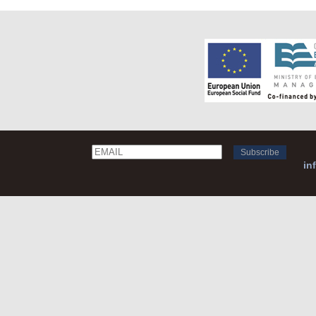
Email
Name
in