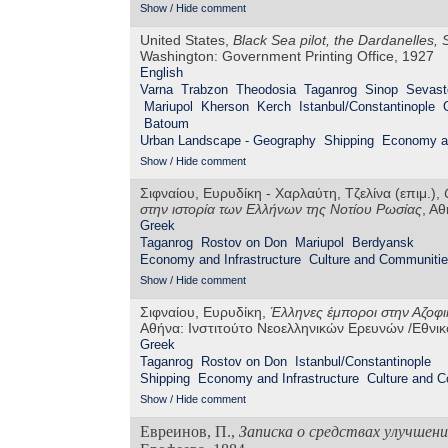
Show / Hide comment
United States,
Black Sea pilot, the Dardanelles
Washington: Government Printing Office, 1927
English
Varna
Trabzon
Theodosia
Taganrog
Sinop
Sevast
Mariupol
Kherson
Kerch
Istanbul/Constantinople
Batoum
Urban Landscape - Geography
Shipping
Economy an
Show / Hide comment
Σιφναίου, Ευρυδίκη - Χαρλαύτη, Τζελίνα (επιμ.),
στην ιστορία των Ελλήνων της Νοτίου Ρωσίας
, Α
Greek
Taganrog
Rostov on Don
Mariupol
Berdyansk
Economy and Infrastructure
Culture and Communiti
Show / Hide comment
Σιφναίου, Ευρυδίκη,
Έλληνες έμποροι στην Αζοφικ
Αθήνα: Ινστιτούτο Νεοελληνικών Ερευνών /Εθνι
Greek
Taganrog
Rostov on Don
Istanbul/Constantinople
Shipping
Economy and Infrastructure
Culture and 
Show / Hide comment
Евреинов, П.,
Записка о средствах улучшени