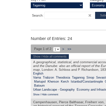
Search:
Number of Entries: 24
Page 1 of 2:
>
>>
Show / Hide all comments
A
geographical, statistical, and commercial acco
and the Danube: also an official report of the 
map
, London: A. Schloss and P. Richardson, 18
English
Varna
Trabzon
Theodosia
Taganrog
Sinop
Sevast
Mariupol
Kherson
Kerch
Istanbul/Constantinople
Batoum
Urban Landscape - Geography
Economy and Infrastr
Show / Hide comment
Campenhausen, Pierce Balthasar, Freiherr von,
an historical account of the Zaporog Cossacks, 