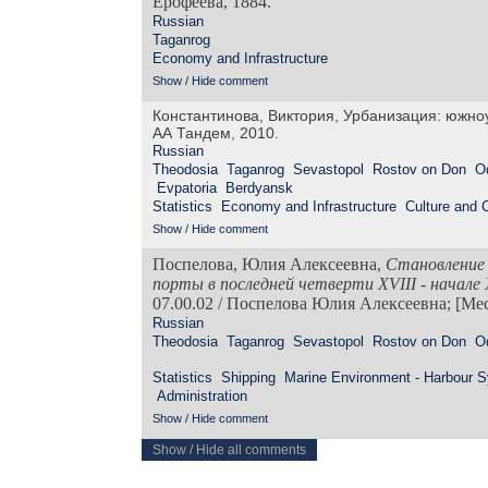
Ерофеева, 1884.
Russian
Taganrog
Economy and Infrastructure
Show / Hide comment
Константинова, Виктория, Урбанизация: южно
АА Тандем, 2010.
Russian
Theodosia
Taganrog
Sevastopol
Rostov on Don
O
Evpatoria
Berdyansk
Statistics
Economy and Infrastructure
Culture and
Show / Hide comment
Поспелова, Юлия Алексеевна,
Становление 
порты в последней четверти
XVIII
- начале
07.00.02 / Поспелова Юлия Алексеевна; [Мест
Russian
Theodosia
Taganrog
Sevastopol
Rostov on Don
O
Statistics
Shipping
Marine Environment - Harbour 
Administration
Show / Hide comment
Show / Hide all comments