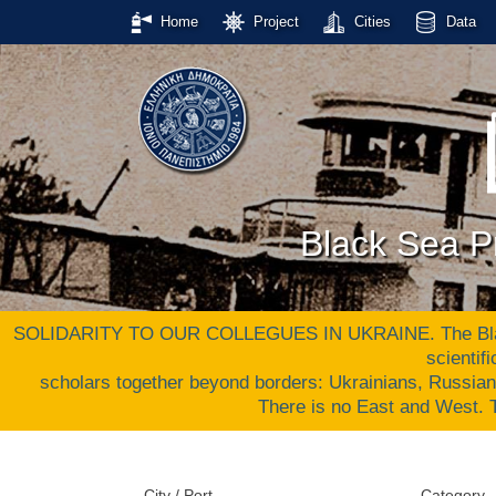
Home
Project
Cities
Data
Black Sea Pr
SOLIDARITY TO OUR COLLEGUES IN UKRAINE. The Black S
scientif
scholars together beyond borders: Ukrainians, Russia
There is no East and West
City / Port
Category